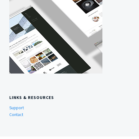
LINKS & RESOURCES
Support
Contact