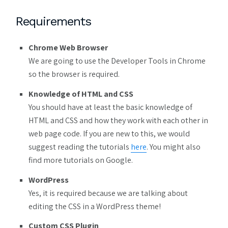
Requirements
Chrome Web Browser
We are going to use the Developer Tools in Chrome
so the browser is required.
Knowledge of HTML and CSS
You should have at least the basic knowledge of
HTML and CSS and how they work with each other in
web page code. If you are new to this, we would
suggest reading the tutorials
here
. You might also
find more tutorials on Google.
WordPress
Yes, it is required because we are talking about
editing the CSS in a WordPress theme!
Custom CSS Plugin