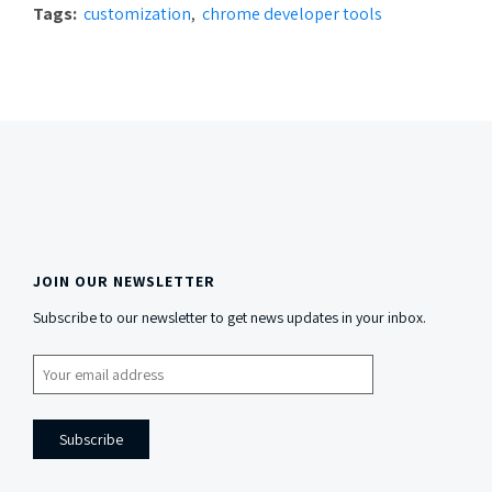
Tags:
customization
chrome developer tools
JOIN OUR NEWSLETTER
Side
Subscribe to our newsletter to get news updates in your inbox.
Content