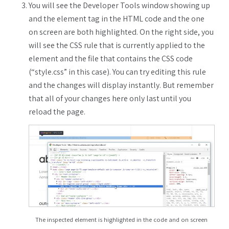
You will see the Developer Tools window showing up
and the element tag in the HTML code and the one
on screen are both highlighted. On the right side, you
will see the CSS rule that is currently applied to the
element and the file that contains the CSS code
(“style.css” in this case). You can try editing this rule
and the changes will display instantly. But remember
that all of your changes here only last until you
reload the page.
The inspected element is highlighted in the code and on screen