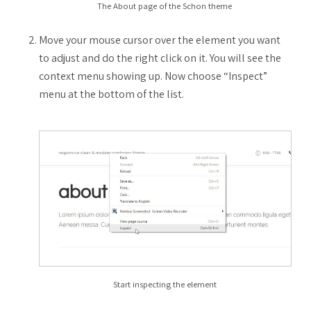
The About page of the Schon theme
Move your mouse cursor over the element you want
to adjust and do the right click on it. You will see the
context menu showing up. Now choose “Inspect”
menu at the bottom of the list.
Start inspecting the element