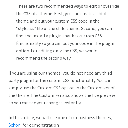
There are two recommended ways to edit or override
the CSS of a theme. First, you can create a child
theme and put your custom CSS code in the
“style.css” file of the child theme. Second, you can
find and install a plugin that has custom CSS
functionality so you can put your code in the plugin
option. For editing only the CSS, we would
recommend the second way.
If you are using our themes, you do not need any third
party plugin for the custom CSS functionality. You can
simply use the Custom CSS option in the Customizer of
the theme. The Customizer also shows the live preview
so you can see your changes instantly.
In this article, we will use one of our business themes,
Schon
, for demonstration.