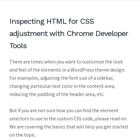
Inspecting HTML for CSS
adjustment with Chrome Developer
Tools
There are times when you want to customize the look
and feel of the elements in a WordPress theme design.
For examples, adjusting the font size of a sidebar,
changing particular text color in the content area,
reducing the padding of the header area, etc.
But if you are not sure how you can find the element
selectors to use in the custom CSS code, please read on.
We are covering the basics that will help you get started
on the topic.