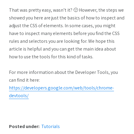
That was pretty easy, wasn’t it? 🙂 However, the steps we
showed you here are just the basics of how to inspect and
adjust the CSS of elements. In some cases, you might
have to inspect many elements before you find the CSS
rules and selectors you are looking for. We hope this
article is helpful and you can get the main idea about
how to use the tools for this kind of tasks.
For more information about the Developer Tools, you
can find it here:
https://developers.google.com/web/tools/chrome-
devtools/
Posted under:
Tutorials