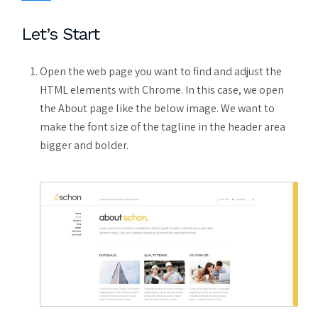
Let’s Start
Open the web page you want to find and adjust the
HTML elements with Chrome. In this case, we open
the About page like the below image. We want to
make the font size of the tagline in the header area
bigger and bolder.