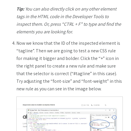
Tip:
You can also directly click on any other element
tags in the HTML code in the Developer Tools to
inspect them. Or, press “CTRL + F” to type and find the
elements you are looking for.
Now we know that the ID of the inspected element is
“tagline”. Then we are going to test a new CSS rule
for making it bigger and bolder. Click the “+” icon in
the right panel to create a new rule and make sure
that the selector is correct (“#tagline” in this case).
Try adjusting the “font-size” and “font-weight” in this
new rule as you can see in the image below.