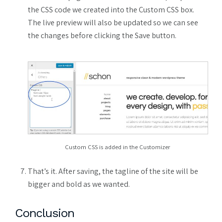
the CSS code we created into the Custom CSS box.
The live preview will also be updated so we can see
the changes before clicking the Save button.
Custom CSS is added in the Customizer
That’s it. After saving, the tagline of the site will be
bigger and bold as we wanted.
Conclusion