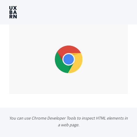
UXBARN
You can use Chrome Developer Tools to inspect HTML elements in
a web page.