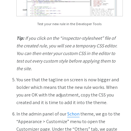
Test your new rule in the Developer Tools
Tip:
If you click on the “inspector-stylesheet” file of
the created rule, you will see a temporary CSS editor.
You can then enter your custom CSS in the editor to
test out every custom style before applying them to
the site.
You see that the tagline on screen is now bigger and
bolder which means that the new rule works. When
you are OK with the adjustment, copy the CSS you
created and it is time to add it into the theme.
In the admin panel of our
Schon
theme, we go to the
“Appearance > Customize” menu to open the
Customizer page. Under the “Others” tab, we paste