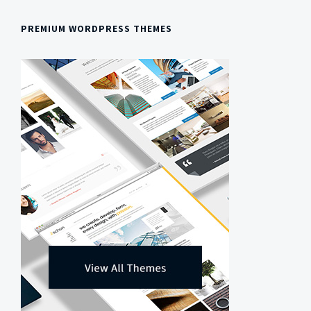
PREMIUM WORDPRESS THEMES