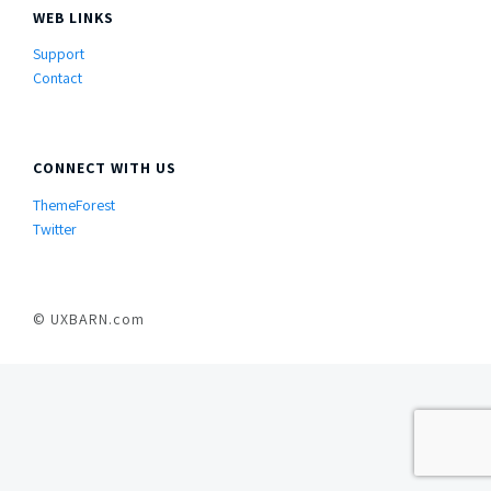
WEB LINKS
Support
Contact
CONNECT WITH US
ThemeForest
Twitter
© UXBARN.com