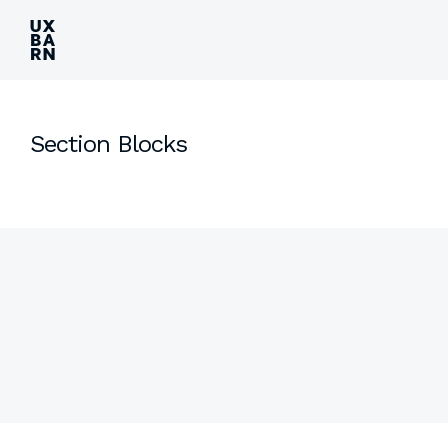
UXBARN
Section Blocks
Side
Content