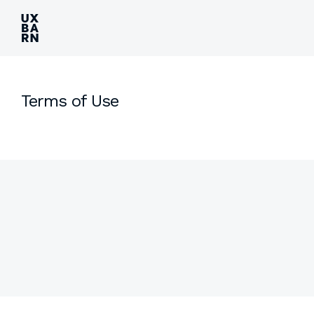
UXBARN
Terms of Use
Side
Content