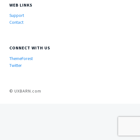
WEB LINKS
Support
Contact
CONNECT WITH US
ThemeForest
Twitter
© UXBARN.com