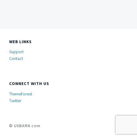
Side
Content
WEB LINKS
Support
Contact
CONNECT WITH US
ThemeForest
Twitter
© UXBARN.com