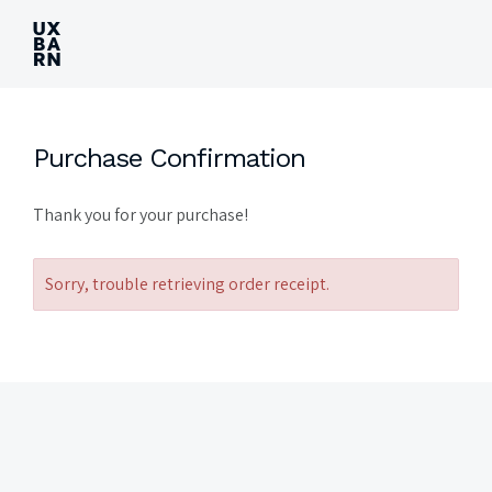
UXBARN
Purchase Confirmation
Thank you for your purchase!
Sorry, trouble retrieving order receipt.