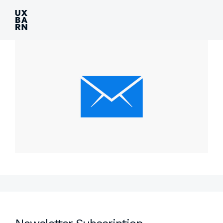
UXBARN