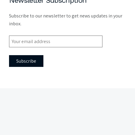
Newsletter Subscription
Subscribe to our newsletter to get news updates in your
inbox.
Side