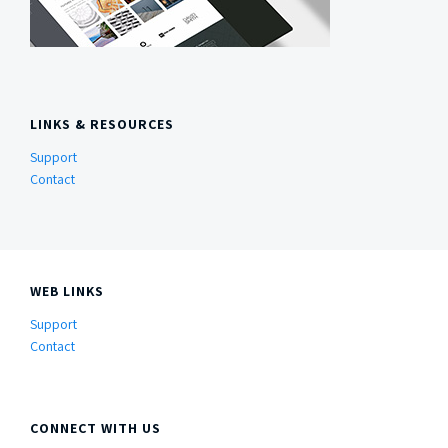
LINKS & RESOURCES
Support
Contact
WEB LINKS
Support
Contact
CONNECT WITH US