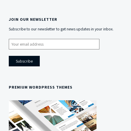
JOIN OUR NEWSLETTER
Side
Subscribe to our newsletter to get news updates in your inbox.
Content
PREMIUM WORDPRESS THEMES