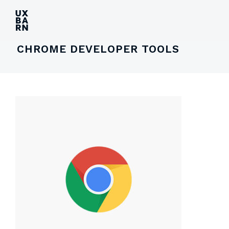
UXBARN
CHROME DEVELOPER TOOLS