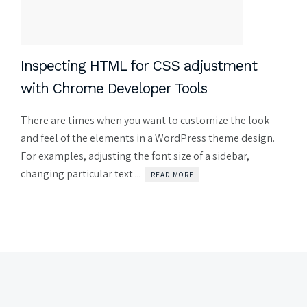
Inspecting HTML for CSS adjustment
with Chrome Developer Tools
There are times when you want to customize the look
and feel of the elements in a WordPress theme design.
For examples, adjusting the font size of a sidebar,
changing particular text ...
READ MORE