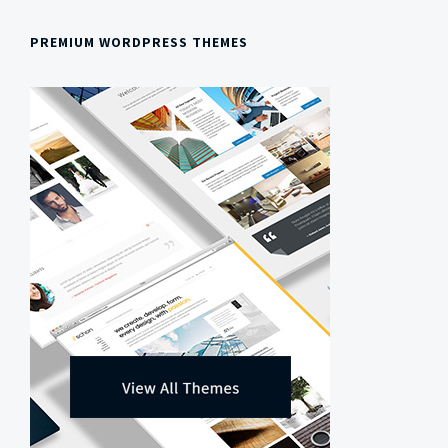
PREMIUM WORDPRESS THEMES