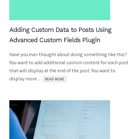
Adding Custom Data to Posts Using
Advanced Custom Fields Plugin
Have you ever thought about doing something like this?
You want to add additional custom content for each post
that will display at the end of the post. You want to
display more ...
READ MORE