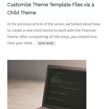
Customize Theme Template Files via a
Child Theme
In the previous article of the series, we talked about how
to create a new child theme to work with the Fineliner
theme. After completing all the steps, you should now
have your child ...
READ MORE