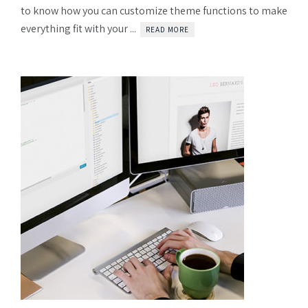
to know how you can customize theme functions to make
everything fit with your ...
READ MORE