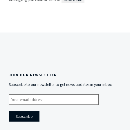
JOIN OUR NEWSLETTER
Side
Subscribe to our newsletter to get news updates in your inbox.
Content