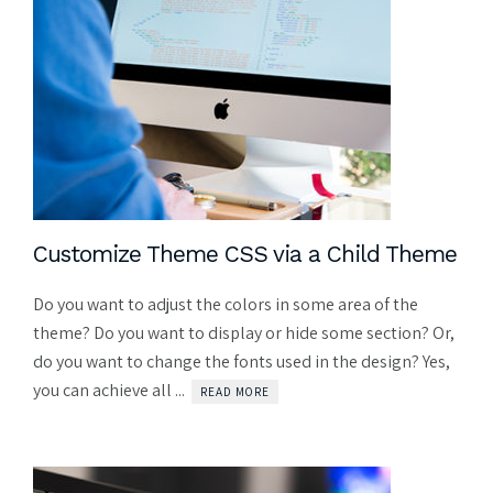
Customize Theme CSS via a Child Theme
Do you want to adjust the colors in some area of the
theme? Do you want to display or hide some section? Or,
do you want to change the fonts used in the design? Yes,
you can achieve all ...
READ MORE