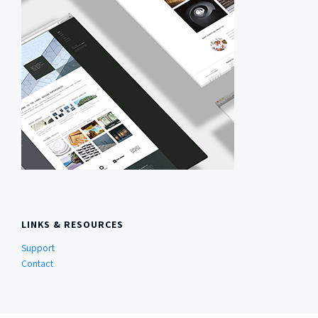
LINKS & RESOURCES
Support
Contact