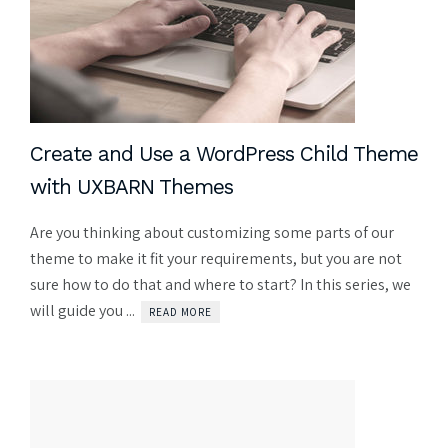
Create and Use a WordPress Child Theme
with UXBARN Themes
Are you thinking about customizing some parts of our
theme to make it fit your requirements, but you are not
sure how to do that and where to start? In this series, we
will guide you ...
READ MORE