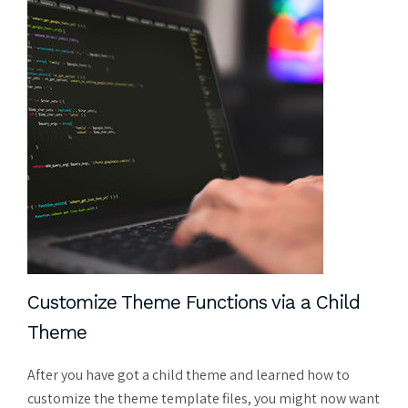
Customize Theme Functions via a Child
Theme
After you have got a child theme and learned how to
customize the theme template files, you might now want