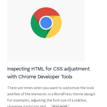
Inspecting HTML for CSS adjustment
with Chrome Developer Tools
There are times when you want to customize the look
and feel of the elements in a WordPress theme design.
For examples, adjusting the font size of a sidebar,
changing particular text ...
READ MORE