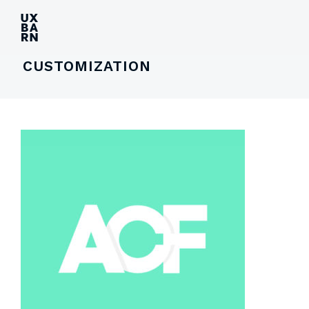
UXBARN
CUSTOMIZATION