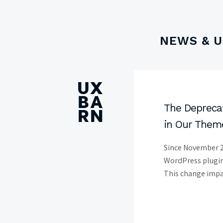
NEWS & 
UXBARN
The Deprecat
in Our Them
Since November 2
WordPress plugin 
This change impac