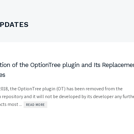
UPDATES
ion of the OptionTree plugin and Its Replaceme
es
018, the OptionTree plugin (OT) has been removed from the
repository and it will not be developed by its developer any furthe
ts most ...
READ MORE