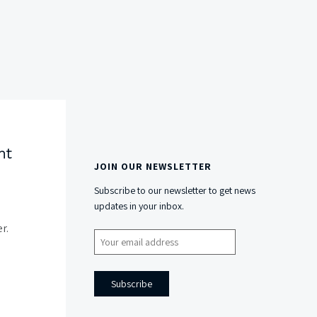
nt
JOIN OUR NEWSLETTER
Side
Subscribe to our newsletter to get news
Content
updates in your inbox.
r.