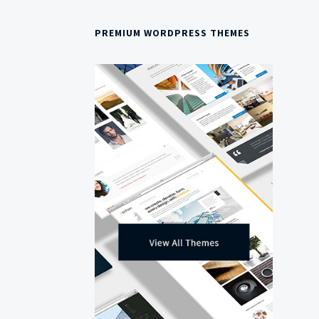
PREMIUM WORDPRESS THEMES