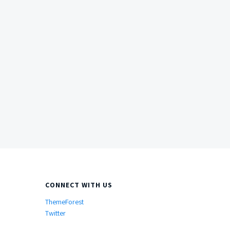
CONNECT WITH US
ThemeForest
Twitter