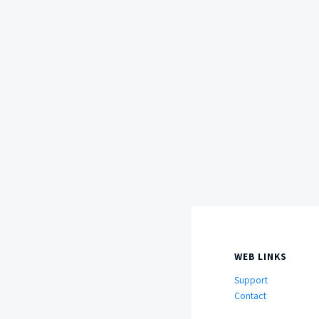
WEB LINKS
Support
Contact