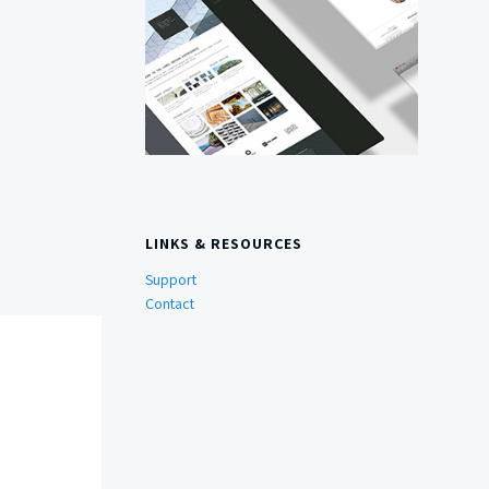
LINKS & RESOURCES
Support
Contact