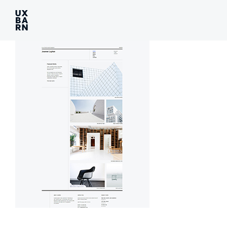
UXBARN