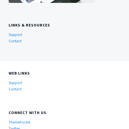
LINKS & RESOURCES
Support
Contact
WEB LINKS
Support
Contact
CONNECT WITH US
ThemeForest
Twitter