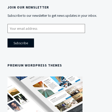
JOIN OUR NEWSLETTER
Side
Subscribe to our newsletter to get news updates in your inbox.
Content
PREMIUM WORDPRESS THEMES