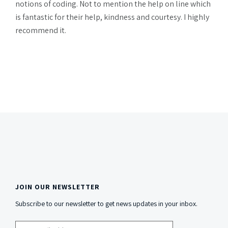
notions of coding. Not to mention the help on line which
is fantastic for their help, kindness and courtesy. I highly
recommend it.
JOIN OUR NEWSLETTER
Side
Subscribe to our newsletter to get news updates in your inbox.
Content