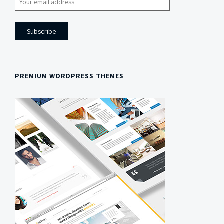
PREMIUM WORDPRESS THEMES