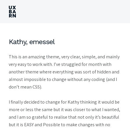
UXBARN
Kathy, emessel
This is an amazing theme, very clear, simple, and mainly
very easy to work with. I’ve struggled for month with
another theme where everything was sort of hidden and
almost impossible to change without any coding (and I
don’t mean CSS).
I finally decided to change for Kathy thinking it would be
more or less the same but it was closer to what I wanted,
and I am so grateful to realise that not only it’s beautiful
but it is EASY and Possible to make changes with no