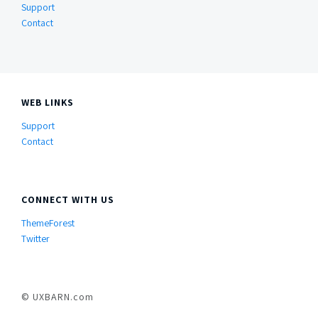
Support
Contact
WEB LINKS
Support
Contact
CONNECT WITH US
ThemeForest
Twitter
© UXBARN.com