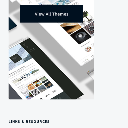
LINKS & RESOURCES