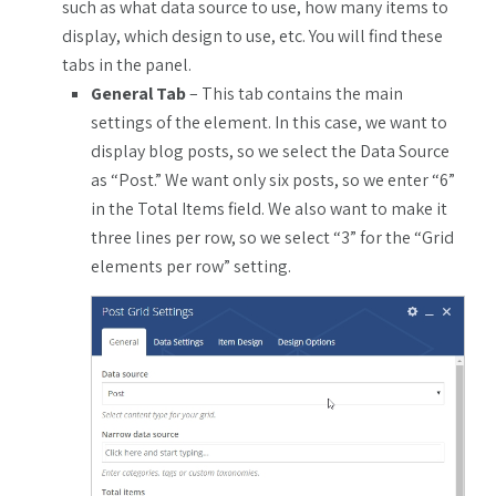
such as what data source to use, how many items to
display, which design to use, etc. You will find these
tabs in the panel.
General Tab
– This tab contains the main
settings of the element. In this case, we want to
display blog posts, so we select the Data Source
as “Post.” We want only six posts, so we enter “6”
in the Total Items field. We also want to make it
three lines per row, so we select “3” for the “Grid
elements per row” setting.