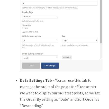
Data Settings Tab
– You can use this tab to
manage the order of the posts (or filter some).
We want to display our six latest posts, so we set
the Order By setting as “Date” and Sort Order as
“Descending.”