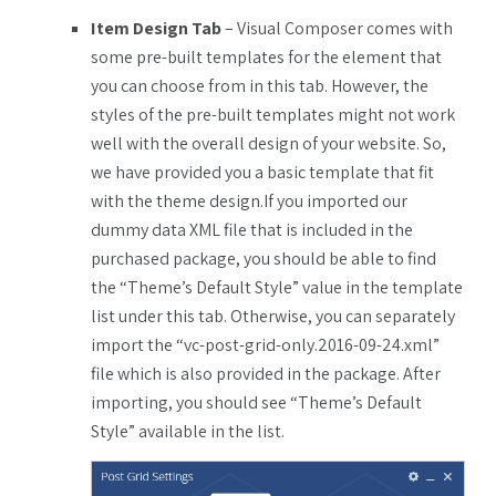
Item Design Tab
– Visual Composer comes with
some pre-built templates for the element that
you can choose from in this tab. However, the
styles of the pre-built templates might not work
well with the overall design of your website. So,
we have provided you a basic template that fit
with the theme design.If you imported our
dummy data XML file that is included in the
purchased package, you should be able to find
the “Theme’s Default Style” value in the template
list under this tab. Otherwise, you can separately
import the “vc-post-grid-only.2016-09-24.xml”
file which is also provided in the package. After
importing, you should see “Theme’s Default
Style” available in the list.