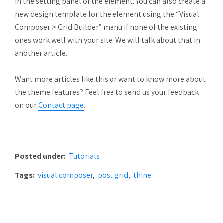
in the setting panel of the element. You can also create a
new design template for the element using the “Visual
Composer > Grid Builder” menu if none of the existing
ones work well with your site. We will talk about that in
another article.
Want more articles like this or want to know more about
the theme features? Feel free to send us your feedback
on our
Contact page
.
Posted under:
Tutorials
Tags:
visual composer
post grid
thine