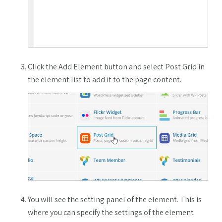
Click the Add Element button and select Post Grid in
the element list to add it to the page content.
You will see the setting panel of the element. This is
where you can specify the settings of the element