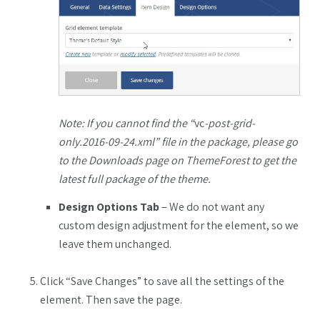
Note: If you cannot find the “
vc
-post-grid-
only.2016-09-24.xml” file in the package, please go
to the Downloads page on ThemeForest to get the
latest full package of the theme.
Design Options Tab
– We do not want any
custom design adjustment for the element, so we
leave them unchanged.
Click “Save Changes” to save all the settings of the
element. Then save the page.