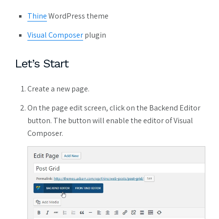
Thine
WordPress theme
Visual Composer
plugin
Let’s Start
Create a new page.
On the page edit screen, click on the Backend Editor
button. The button will enable the editor of Visual
Composer.