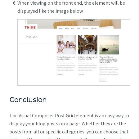
When viewing on the front end, the element will be
displayed like the image below.
Conclusion
The Visual Composer Post Grid element is an easy way to
display your blog posts on a page. Whether they are the
posts from all or specific categories, you can choose that