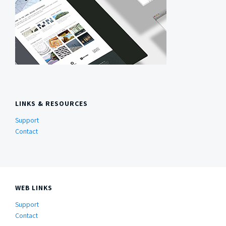
LINKS & RESOURCES
Support
Contact
WEB LINKS
Support
Contact