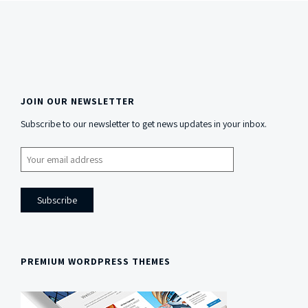
JOIN OUR NEWSLETTER
Side
Subscribe to our newsletter to get news updates in your inbox.
Content
PREMIUM WORDPRESS THEMES