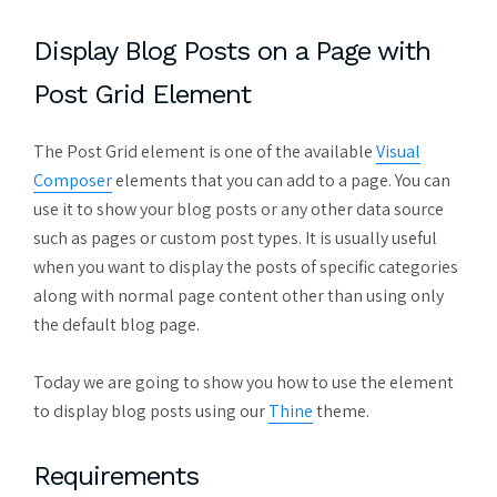
Display Blog Posts on a Page with
Post Grid Element
The Post Grid element is one of the available
Visual
Composer
elements that you can add to a page. You can
use it to show your blog posts or any other data source
such as pages or custom post types. It is usually useful
when you want to display the posts of specific categories
along with normal page content other than using only
the default blog page.
Today we are going to show you how to use the element
to display blog posts using our
Thine
theme.
Requirements