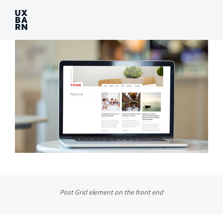
UXBARN
Post Grid element on the front end